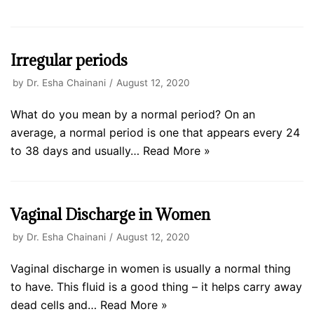
Irregular periods
by
Dr. Esha Chainani
August 12, 2020
What do you mean by a normal period? On an
average, a normal period is one that appears every 24
to 38 days and usually…
Read More »
Vaginal Discharge in Women
by
Dr. Esha Chainani
August 12, 2020
Vaginal discharge in women is usually a normal thing
to have. This fluid is a good thing – it helps carry away
dead cells and…
Read More »