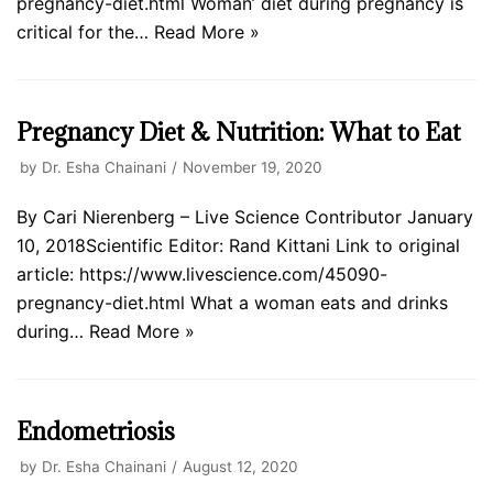
pregnancy-diet.html Woman’ diet during pregnancy is
critical for the…
Read More »
Pregnancy Diet & Nutrition: What to Eat
by
Dr. Esha Chainani
November 19, 2020
By Cari Nierenberg – Live Science Contributor January
10, 2018Scientific Editor: Rand Kittani Link to original
article: https://www.livescience.com/45090-
pregnancy-diet.html What a woman eats and drinks
during…
Read More »
Endometriosis
by
Dr. Esha Chainani
August 12, 2020