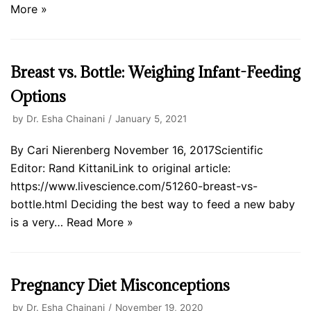
More »
Breast vs. Bottle: Weighing Infant-Feeding
Options
by
Dr. Esha Chainani
January 5, 2021
By Cari Nierenberg November 16, 2017Scientific
Editor: Rand KittaniLink to original article:
https://www.livescience.com/51260-breast-vs-
bottle.html Deciding the best way to feed a new baby
is a very…
Read More »
Pregnancy Diet Misconceptions
by
Dr. Esha Chainani
November 19, 2020