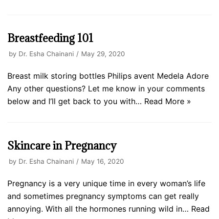
Breastfeeding 101
by
Dr. Esha Chainani
May 29, 2020
Breast milk storing bottles Philips avent Medela Adore
Any other questions? Let me know in your comments
below and I’ll get back to you with…
Read More »
Skincare in Pregnancy
by
Dr. Esha Chainani
May 16, 2020
Pregnancy is a very unique time in every woman’s life
and sometimes pregnancy symptoms can get really
annoying. With all the hormones running wild in…
Read