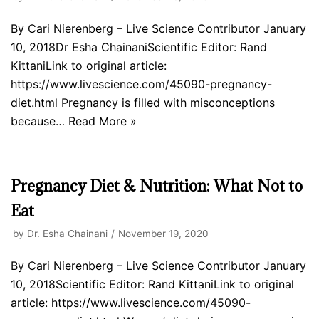
By Cari Nierenberg – Live Science Contributor January
10, 2018Dr Esha ChainaniScientific Editor: Rand
KittaniLink to original article:
https://www.livescience.com/45090-pregnancy-
diet.html Pregnancy is filled with misconceptions
because…
Read More »
Pregnancy Diet & Nutrition: What Not to
Eat
by
Dr. Esha Chainani
November 19, 2020
By Cari Nierenberg – Live Science Contributor January
10, 2018Scientific Editor: Rand KittaniLink to original
article: https://www.livescience.com/45090-