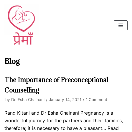
Skip
to
content
Blog
The Importance of Preconceptional
Counselling
by
Dr. Esha Chainani
January 14, 2021
1 Comment
Rand Kitani and Dr Esha Chainani Pregnancy is a
wonderful journey for the partners and their families,
therefore; it is necessary to have a pleasant…
Read