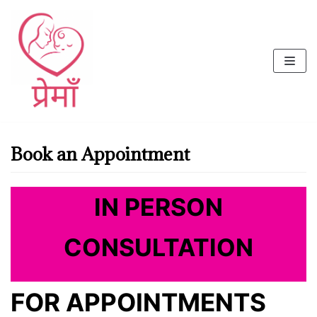
Skip
to
content
Book an Appointment
IN PERSON
CONSULTATION
FOR APPOINTMENTS