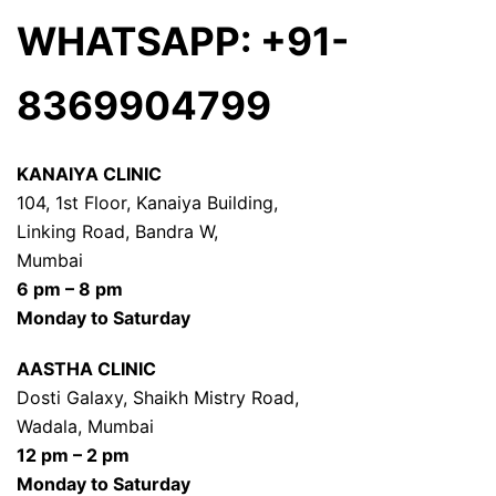
WHATSAPP: +91-
8369904799
KANAIYA CLINIC
104, 1st Floor, Kanaiya Building,
Linking Road, Bandra W,
Mumbai
6 pm – 8 pm
Monday to Saturday
AASTHA CLINIC
Dosti Galaxy, Shaikh Mistry Road,
Wadala, Mumbai
12 pm – 2 pm
Monday to Saturday