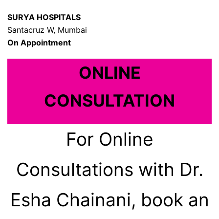
SURYA HOSPITALS
Santacruz W, Mumbai
On Appointment
ONLINE
CONSULTATION
For Online
Consultations with Dr.
Esha Chainani, book an