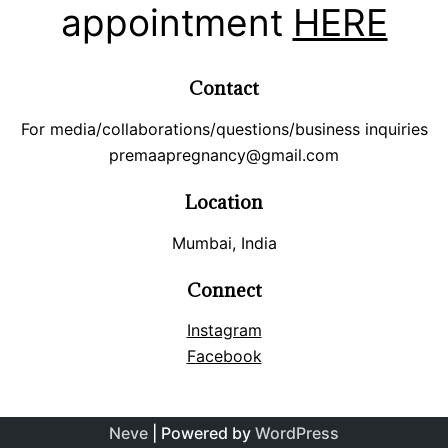
appointment
HERE
Contact
For media/collaborations/questions/business inquiries
premaapregnancy@gmail.com
Location
Mumbai, India
Connect
Instagram
Facebook
Neve
| Powered by
WordPress