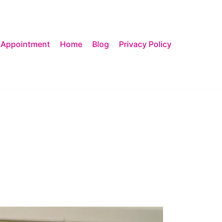
 Appointment
Home
Blog
Privacy Policy