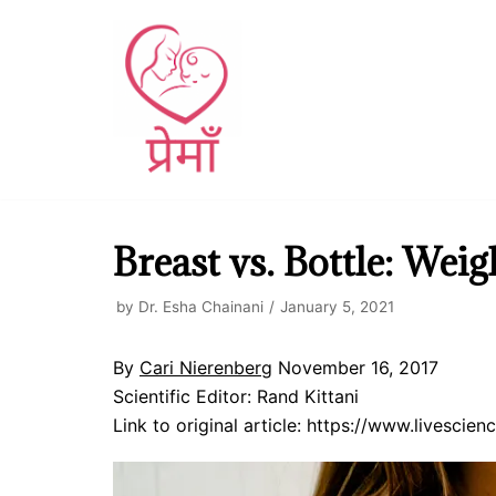
Skip
to
content
Breast vs. Bottle: Wei
by
Dr. Esha Chainani
January 5, 2021
By
Cari Nierenberg
November 16, 2017
Scientific Editor: Rand Kittani
Link to original article: https://www.livesci