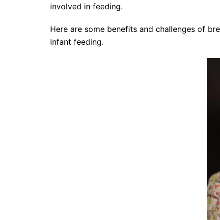
involved in feeding.
Here are some benefits and challenges of br
infant feeding.