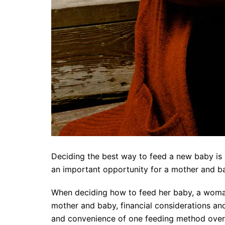
Deciding the best way to feed a new baby is 
an important opportunity for a mother and b
When deciding how to feed her baby, a woman 
mother and baby, financial considerations and
and convenience of one feeding method over 