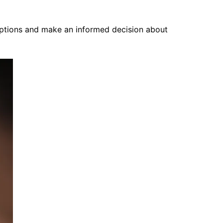
options and make an informed decision about