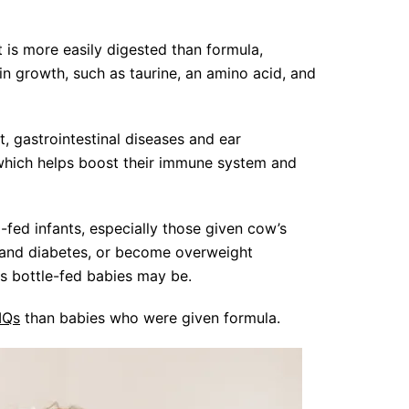
t is more easily digested than formula,
ain growth, such as taurine, an amino acid, and
, gastrointestinal diseases and ear
 which helps boost their immune system and
-fed infants, especially those given cow’s
a and diabetes, or become overweight
as bottle-fed babies may be.
 IQs
than babies who were given formula.