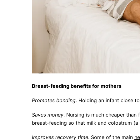
Breast-feeding benefits for mothers
Promotes bonding
. Holding an infant close 
Saves money
. Nursing is much cheaper than 
breast-feeding so that milk and colostrum (a m
Improves recovery time
. Some of the main
he