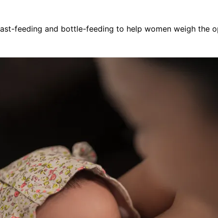
east-feeding and bottle-feeding to help women weigh the 