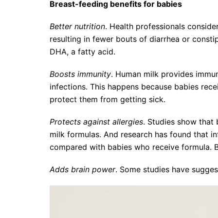
Breast-feeding benefits for babies
Better nutrition
. Health professionals consider
resulting in fewer bouts of diarrhea or consti
DHA, a fatty acid.
Boosts immunity
. Human milk provides immunol
infections. This happens because babies rece
protect them from getting sick.
Protects against allergies
. Studies show that 
milk formulas. And research has found that i
compared with babies who receive formula. B
Adds brain power
. Some studies have sugges