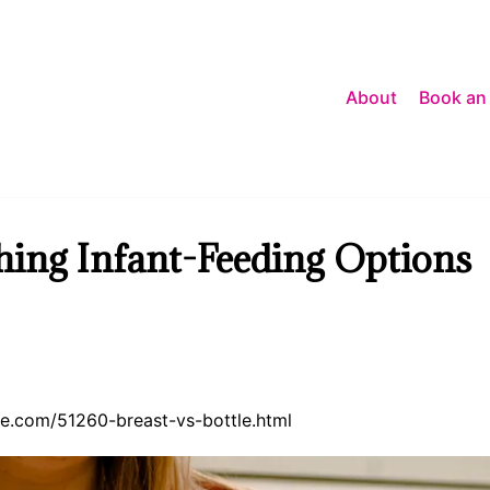
About
Book an
ghing Infant-Feeding Options
ence.com/51260-breast-vs-bottle.html