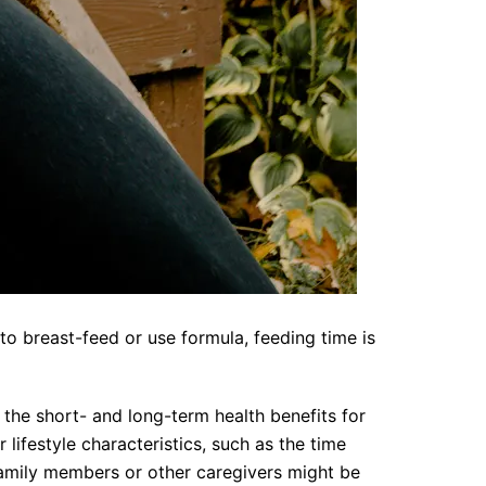
o breast-feed or use formula, feeding time is
the short- and long-term health benefits for
lifestyle characteristics, such as the time
family members or other caregivers might be