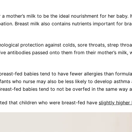
 a mother’s milk to be the ideal nourishment for her baby. I
pation. Breast milk also contains nutrients important for br
ogical protection against colds, sore throats, strep throat
ive antibodies passed onto them from their mother’s milk,
breast-fed babies tend to have fewer allergies than formula
nfants who nurse may also be less likely to develop asthm
reast-fed babies tend to not be overfed in the same way 
ted that children who were breast-fed have
slightly higher