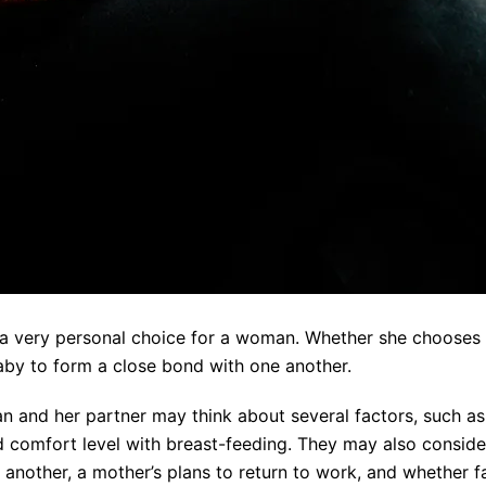
a very personal choice for a woman. Whether she chooses t
aby to form a close bond with one another.
and her partner may think about several factors, such as 
 comfort level with breast-feeding. They may also consider 
another, a mother’s plans to return to work, and whether 