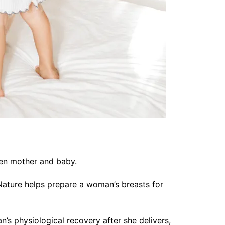
ween mother and baby.
Nature helps prepare a woman’s breasts for
’s physiological recovery after she delivers,