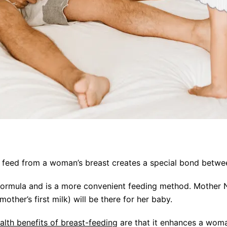
to feed from a woman’s breast creates a special bond bet
formula and is a more convenient feeding method. Mother 
other’s first milk) will be there for her baby.
alth benefits of breast-feeding
are that it enhances a woman