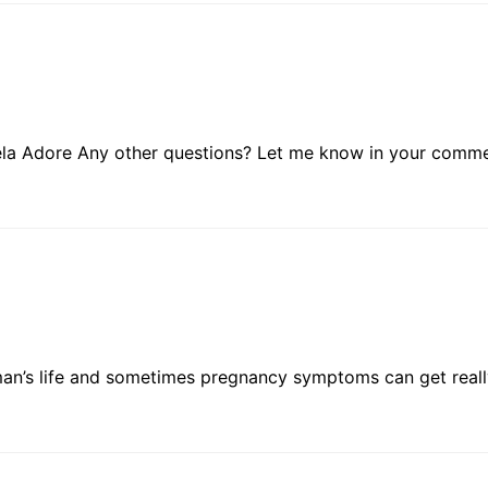
dela Adore Any other questions? Let me know in your comme
man’s life and sometimes pregnancy symptoms can get reall