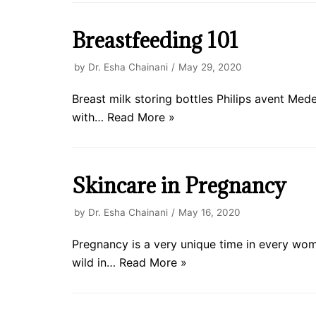
Breastfeeding 101
by
Dr. Esha Chainani
May 29, 2020
Breast milk storing bottles Philips avent Me
with…
Read More »
Skincare in Pregnancy
by
Dr. Esha Chainani
May 16, 2020
Pregnancy is a very unique time in every wo
wild in…
Read More »