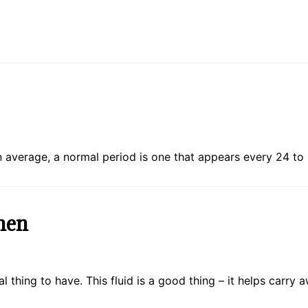
average, a normal period is one that appears every 24 to
men
l thing to have. This fluid is a good thing – it helps carr