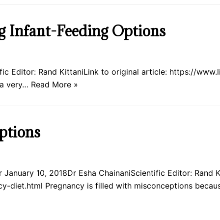
ng Infant-Feeding Options
c Editor: Rand KittaniLink to original article: https://www
 a very…
Read More »
ptions
January 10, 2018Dr Esha ChainaniScientific Editor: Rand Kit
y-diet.html Pregnancy is filled with misconceptions beca