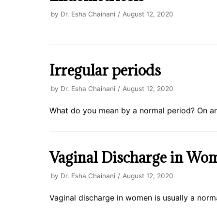
by
Dr. Esha Chainani
August 12, 2020
Irregular periods
by
Dr. Esha Chainani
August 12, 2020
What do you mean by a normal period? On an 
Vaginal Discharge in Wo
by
Dr. Esha Chainani
August 12, 2020
Vaginal discharge in women is usually a norma