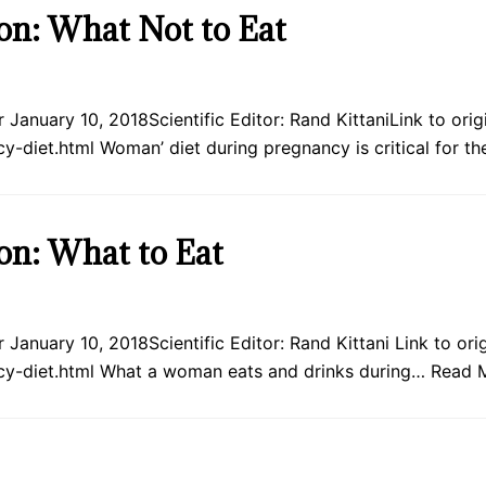
on: What Not to Eat
January 10, 2018Scientific Editor: Rand KittaniLink to origin
-diet.html Woman’ diet during pregnancy is critical for t
on: What to Eat
January 10, 2018Scientific Editor: Rand Kittani Link to origi
cy-diet.html What a woman eats and drinks during…
Read 