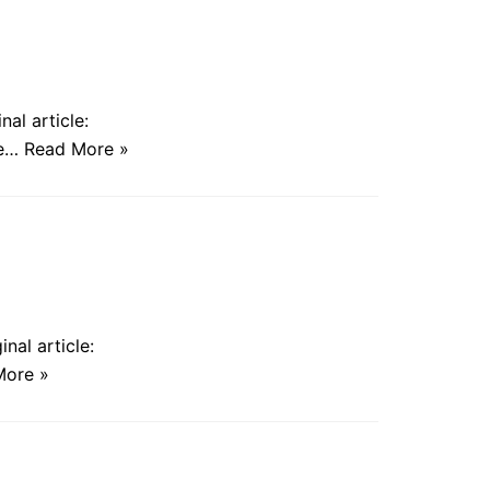
al article:
he…
Read More »
nal article:
More »