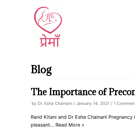
Skip
to
content
Blog
The Importance of Precon
by
Dr. Esha Chainani
January 14, 2021
1 Commen
Rand Kitani and Dr Esha Chainani Pregnancy is 
pleasant…
Read More »