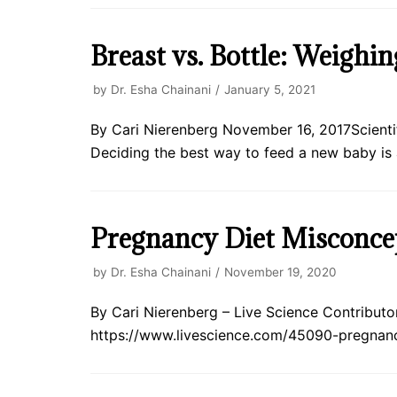
Breast vs. Bottle: Weighi
by
Dr. Esha Chainani
January 5, 2021
By Cari Nierenberg November 16, 2017Scientifi
Deciding the best way to feed a new baby is
Pregnancy Diet Misconce
by
Dr. Esha Chainani
November 19, 2020
By Cari Nierenberg – Live Science Contributor 
https://www.livescience.com/45090-pregnanc