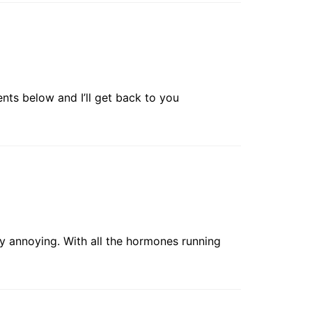
nts below and I’ll get back to you
y annoying. With all the hormones running