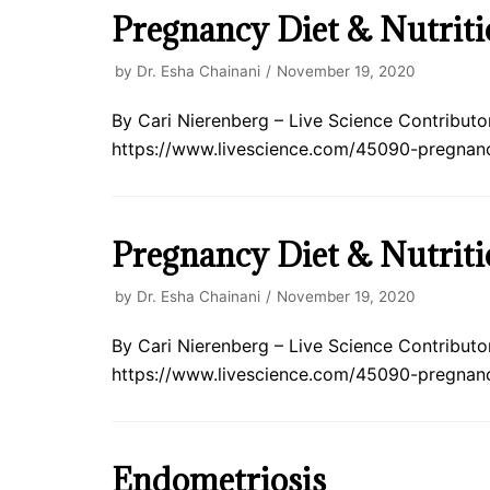
Pregnancy Diet & Nutriti
by
Dr. Esha Chainani
November 19, 2020
By Cari Nierenberg – Live Science Contributor 
https://www.livescience.com/45090-pregnancy
Pregnancy Diet & Nutriti
by
Dr. Esha Chainani
November 19, 2020
By Cari Nierenberg – Live Science Contributor 
https://www.livescience.com/45090-pregnan
Endometriosis