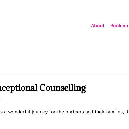
About
Book an
ceptional Counselling
t
a wonderful journey for the partners and their families, th