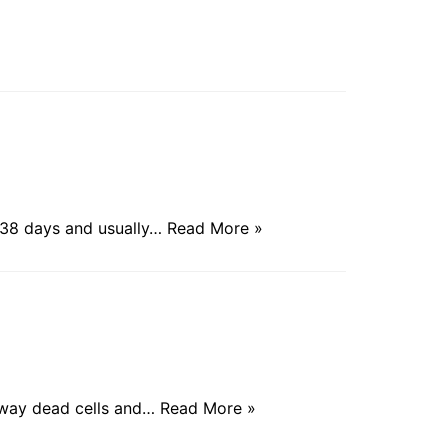
 38 days and usually…
Read More »
y away dead cells and…
Read More »