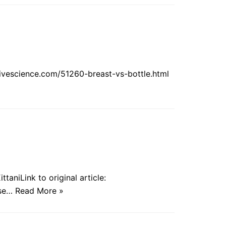
.livescience.com/51260-breast-vs-bottle.html
taniLink to original article:
use…
Read More »