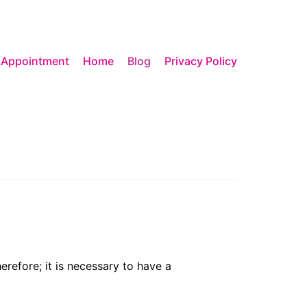
 Appointment
Home
Blog
Privacy Policy
erefore; it is necessary to have a